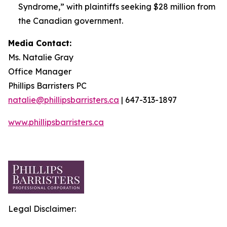
Syndrome,” with plaintiffs seeking $28 million from
the Canadian government.
Media Contact:
Ms. Natalie Gray
Office Manager
Phillips Barristers PC
natalie@phillipsbarristers.ca
| 647-313-1897
www.phillipsbarristers.ca
Legal Disclaimer: