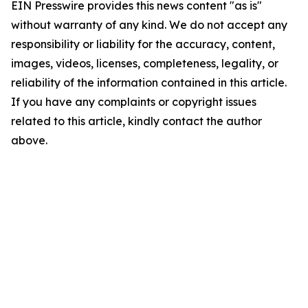
EIN Presswire provides this news content "as is"
without warranty of any kind. We do not accept any
responsibility or liability for the accuracy, content,
images, videos, licenses, completeness, legality, or
reliability of the information contained in this article.
If you have any complaints or copyright issues
related to this article, kindly contact the author
above.