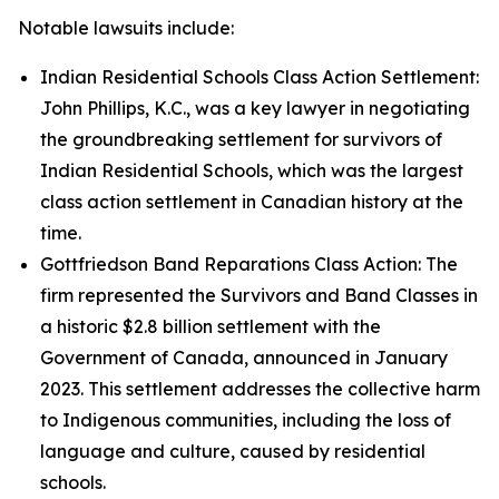
Notable lawsuits include:
Indian Residential Schools Class Action Settlement:
John Phillips, K.C., was a key lawyer in negotiating
the groundbreaking settlement for survivors of
Indian Residential Schools, which was the largest
class action settlement in Canadian history at the
time.
Gottfriedson Band Reparations Class Action: The
firm represented the Survivors and Band Classes in
a historic $2.8 billion settlement with the
Government of Canada, announced in January
2023. This settlement addresses the collective harm
to Indigenous communities, including the loss of
language and culture, caused by residential
schools.