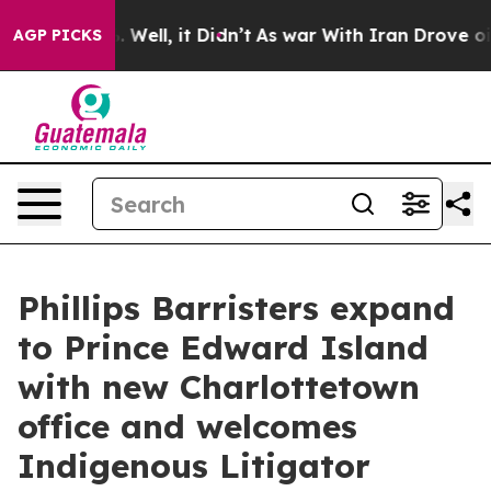
 40%. Well, it Didn’t
As war With Iran Drove oil Pric
AGP PICKS
Phillips Barristers expand
to Prince Edward Island
with new Charlottetown
office and welcomes
Indigenous Litigator