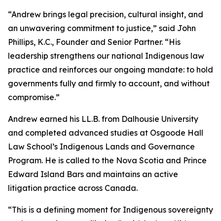
“Andrew brings legal precision, cultural insight, and
an unwavering commitment to justice,” said John
Phillips, K.C., Founder and Senior Partner. “His
leadership strengthens our national Indigenous law
practice and reinforces our ongoing mandate: to hold
governments fully and firmly to account, and without
compromise.”
Andrew earned his LL.B. from Dalhousie University
and completed advanced studies at Osgoode Hall
Law School’s Indigenous Lands and Governance
Program. He is called to the Nova Scotia and Prince
Edward Island Bars and maintains an active
litigation practice across Canada.
“This is a defining moment for Indigenous sovereignty