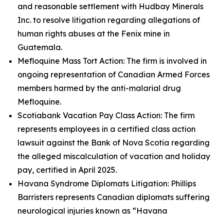
and reasonable settlement with Hudbay Minerals
Inc. to resolve litigation regarding allegations of
human rights abuses at the Fenix mine in
Guatemala.
Mefloquine Mass Tort Action: The firm is involved in
ongoing representation of Canadian Armed Forces
members harmed by the anti-malarial drug
Mefloquine.
Scotiabank Vacation Pay Class Action: The firm
represents employees in a certified class action
lawsuit against the Bank of Nova Scotia regarding
the alleged miscalculation of vacation and holiday
pay, certified in April 2025.
Havana Syndrome Diplomats Litigation: Phillips
Barristers represents Canadian diplomats suffering
neurological injuries known as “Havana