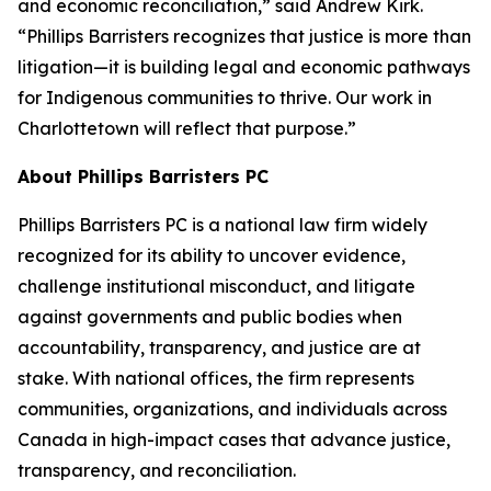
and economic reconciliation,” said Andrew Kirk.
“Phillips Barristers recognizes that justice is more than
litigation—it is building legal and economic pathways
for Indigenous communities to thrive. Our work in
Charlottetown will reflect that purpose.”
About Phillips Barristers PC
Phillips Barristers PC is a national law firm widely
recognized for its ability to uncover evidence,
challenge institutional misconduct, and litigate
against governments and public bodies when
accountability, transparency, and justice are at
stake. With national offices, the firm represents
communities, organizations, and individuals across
Canada in high-impact cases that advance justice,
transparency, and reconciliation.