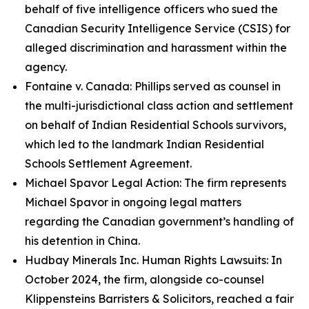
behalf of five intelligence officers who sued the
Canadian Security Intelligence Service (CSIS) for
alleged discrimination and harassment within the
agency.
Fontaine v. Canada: Phillips served as counsel in
the multi-jurisdictional class action and settlement
on behalf of Indian Residential Schools survivors,
which led to the landmark Indian Residential
Schools Settlement Agreement.
Michael Spavor Legal Action: The firm represents
Michael Spavor in ongoing legal matters
regarding the Canadian government’s handling of
his detention in China.
Hudbay Minerals Inc. Human Rights Lawsuits: In
October 2024, the firm, alongside co-counsel
Klippensteins Barristers & Solicitors, reached a fair