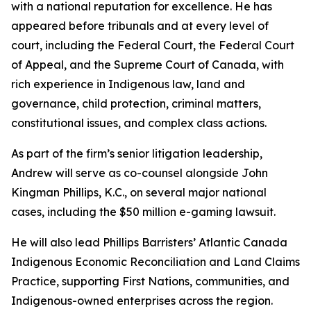
with a national reputation for excellence. He has
appeared before tribunals and at every level of
court, including the Federal Court, the Federal Court
of Appeal, and the Supreme Court of Canada, with
rich experience in Indigenous law, land and
governance, child protection, criminal matters,
constitutional issues, and complex class actions.
As part of the firm’s senior litigation leadership,
Andrew will serve as co-counsel alongside John
Kingman Phillips, K.C., on several major national
cases, including the $50 million e-gaming lawsuit.
He will also lead Phillips Barristers’ Atlantic Canada
Indigenous Economic Reconciliation and Land Claims
Practice, supporting First Nations, communities, and
Indigenous-owned enterprises across the region.