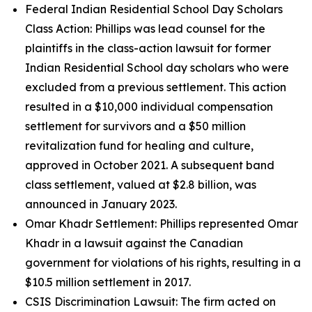
Federal Indian Residential School Day Scholars
Class Action: Phillips was lead counsel for the
plaintiffs in the class-action lawsuit for former
Indian Residential School day scholars who were
excluded from a previous settlement. This action
resulted in a $10,000 individual compensation
settlement for survivors and a $50 million
revitalization fund for healing and culture,
approved in October 2021. A subsequent band
class settlement, valued at $2.8 billion, was
announced in January 2023.
Omar Khadr Settlement: Phillips represented Omar
Khadr in a lawsuit against the Canadian
government for violations of his rights, resulting in a
$10.5 million settlement in 2017.
CSIS Discrimination Lawsuit: The firm acted on