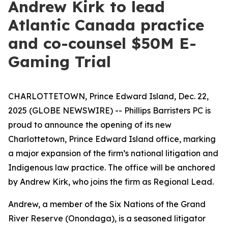
Andrew Kirk to lead
Atlantic Canada practice
and co-counsel $50M E-
Gaming Trial
CHARLOTTETOWN, Prince Edward Island, Dec. 22,
2025 (GLOBE NEWSWIRE) -- Phillips Barristers PC is
proud to announce the opening of its new
Charlottetown, Prince Edward Island office, marking
a major expansion of the firm’s national litigation and
Indigenous law practice. The office will be anchored
by Andrew Kirk, who joins the firm as Regional Lead.
Andrew, a member of the Six Nations of the Grand
River Reserve (Onondaga), is a seasoned litigator