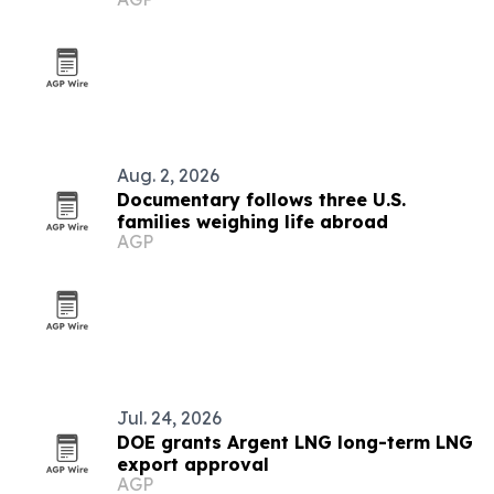
Aug. 2, 2026
Documentary follows three U.S.
families weighing life abroad
AGP
Jul. 24, 2026
DOE grants Argent LNG long-term LNG
export approval
AGP