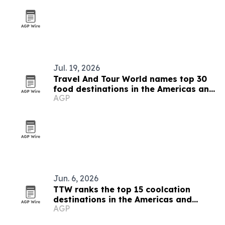
Jul. 19, 2026
Travel And Tour World names top 30
food destinations in the Americas and
AGP
Caribbean for 2026
Jun. 6, 2026
TTW ranks the top 15 coolcation
destinations in the Americas and
AGP
Caribbean for 2026