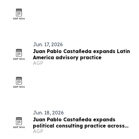
Jun. 17, 2026
Juan Pablo Castañeda expands Latin
America advisory practice
AGP
Jun. 18, 2026
Juan Pablo Castañeda expands
political consulting practice across
AGP
Latin America