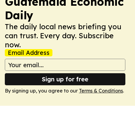
Guatemala Economic
Daily
The daily local news briefing you
can trust. Every day. Subscribe
now.
Email Address
Sign up for free
By signing up, you agree to our
Terms & Conditions
.