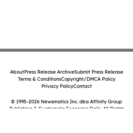
About
Press Release Archive
Submit Press Release
Terms & Conditions
Copyright/DMCA Policy
Privacy Policy
Contact
© 1995-2026 Newsmatics Inc. dba Affinity Group
Publishing & Guatemala Economic Daily. All Rights
Reserved.
Cookie Settings / Your Privacy Choices