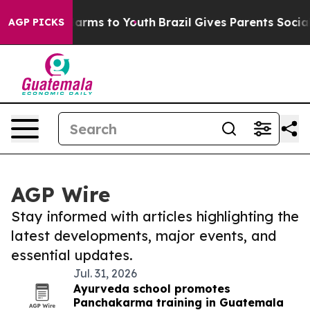
to Abate Harms to Youth
Brazil Gives Parents Social Me
AGP PICKS
AGP Wire
Stay informed with articles highlighting the
latest developments, major events, and
essential updates.
Jul. 31, 2026
Ayurveda school promotes
Panchakarma training in Guatemala