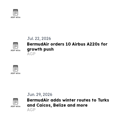
Jul. 22, 2026
BermudAir orders 10 Airbus A220s for
growth push
AGP
Jun. 29, 2026
BermudAir adds winter routes to Turks
and Caicos, Belize and more
AGP