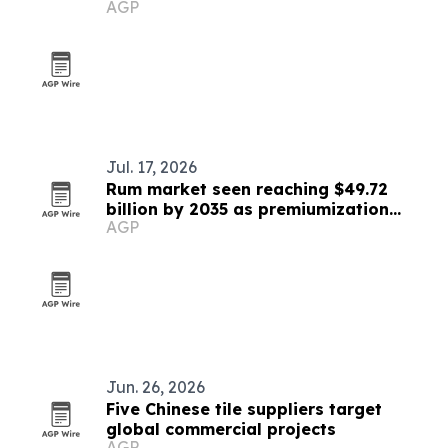
AGP
Jul. 17, 2026
Rum market seen reaching $49.72
billion by 2035 as premiumization
AGP
accelerates
Jun. 26, 2026
Five Chinese tile suppliers target
global commercial projects
AGP