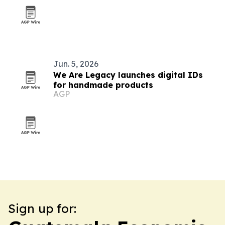
Jun. 5, 2026
We Are Legacy launches digital IDs
for handmade products
AGP
Sign up for: