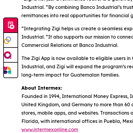
Industrial. “By combining Banco Industrial’s trust
remittances into real opportunities for financial 
“Integrating Zigi helps us create a seamless ex
Industrial. “It also supports our mission to co
Commercial Relations at Banco Industrial.
The Zigi App is now available to eligible users
Industrial, and Zigi will expand the program’s 
long-term impact for Guatemalan families.
About Intermex:
Founded in 1994, International Money Express, I
United Kingdom, and Germany to more than 60 c
stores, mobile apps, and websites. Transactions 
Florida, with international offices in Puebla, M
www.intermexonline.com