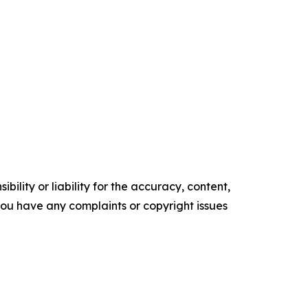
ility or liability for the accuracy, content,
f you have any complaints or copyright issues