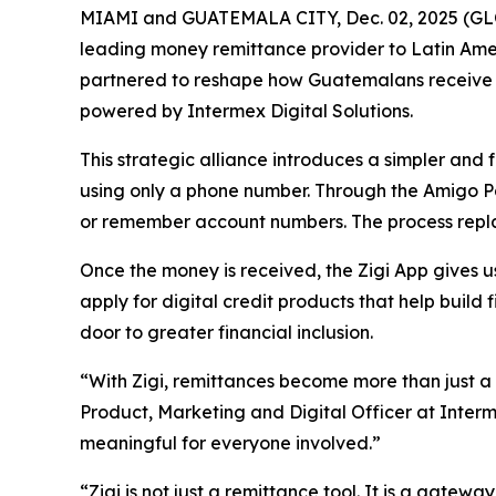
MIAMI and GUATEMALA CITY, Dec. 02, 2025 (GLO
leading money remittance provider to Latin Amer
partnered to reshape how Guatemalans receive mo
powered by Intermex Digital Solutions.
This strategic alliance introduces a simpler and 
using only a phone number. Through the Amigo Pa
or remember account numbers. The process replace
Once the money is received, the Zigi App gives 
apply for digital credit products that help buil
door to greater financial inclusion.
“With Zigi, remittances become more than just a
Product, Marketing and Digital Officer at Interm
meaningful for everyone involved.”
“Zigi is not just a remittance tool. It is a gatew