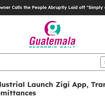
lls the People Abruptly Laid off “Simply a Mat
ustrial Launch Zigi App, Tr
emittances