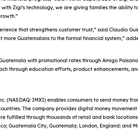
 with Zigi’s technology, we are giving families the ability 
growth.”
perience that strengthens customer trust,” said Claudio 
nnect more Guatemalans to the formal financial system,” 
 in Guatemala with promotional rates through Amigo Paisan
reach through education efforts, product enhancements, a
nc. (NASDAQ: IMXI) enables consumers to send money from 
ountries. The company provides digital money movement
are fulfilled through thousands of retail and bank locatio
exico; Guatemala City, Guatemala; London, England; and Mad