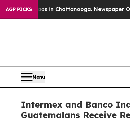
lapse
Chaos in Chattanooga. Newspaper Owner Ca
AGP PICKS
Menu
Intermex and Banco Ind
Guatemalans Receive R