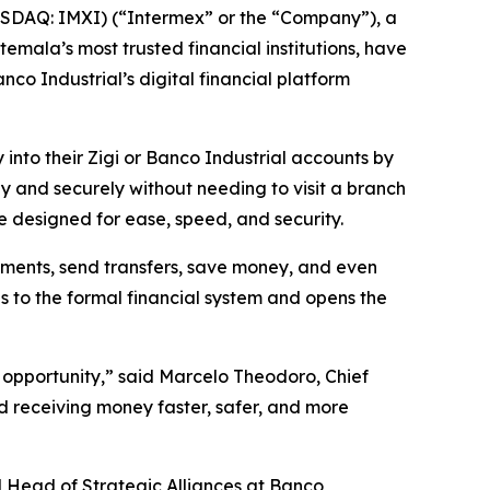
SDAQ: IMXI) (“Intermex” or the “Company”), a
mala’s most trusted financial institutions, have
o Industrial’s digital financial platform
 into their Zigi or Banco Industrial accounts by
y and securely without needing to visit a branch
e designed for ease, speed, and security.
yments, send transfers, save money, and even
s to the formal financial system and opens the
 opportunity,” said Marcelo Theodoro, Chief
d receiving money faster, safer, and more
and Head of Strategic Alliances at Banco