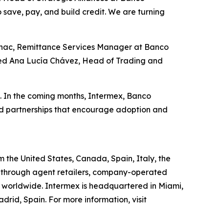
to save, pay, and build credit. We are turning
Guinac, Remittance Services Manager at Banco
added Ana Lucía Chávez, Head of Trading and
o. In the coming months, Intermex, Banco
nd partnerships that encourage adoption and
the United States, Canada, Spain, Italy, the
 through agent retailers, company-operated
ns worldwide. Intermex is headquartered in Miami,
rid, Spain. For more information, visit