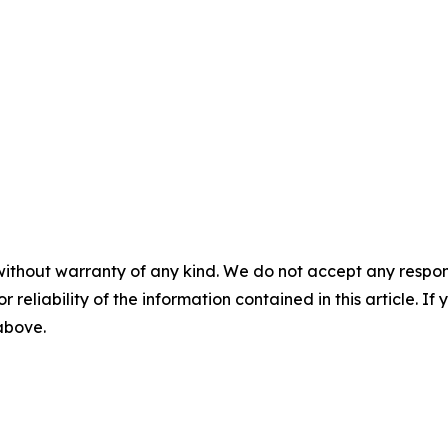
without warranty of any kind. We do not accept any responsib
r reliability of the information contained in this article. I
 above.