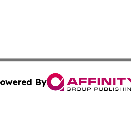
owered By
ubmit Press Release
Terms & Conditions
Copyright/DMCA
nc. dba Affinity Group Publishing & Guatemala Economic Da
Cookie Settings / Your Privacy Choices