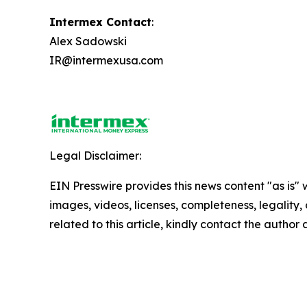
Intermex Contact
:
Alex Sadowski
IR@intermexusa.com
Legal Disclaimer:
EIN Presswire provides this news content "as is" 
images, videos, licenses, completeness, legality, o
related to this article, kindly contact the author