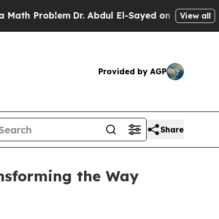
h Problem
Dr. Abdul El-Sayed on Historic Michigan
View all
Provided by AGP
Share
ansforming the Way