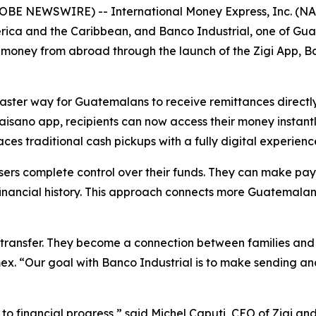
BE NEWSWIRE) -- International Money Express, Inc. (NA
ica and the Caribbean, and Banco Industrial, one of Guate
ney from abroad through the launch of the Zigi App, Banc
faster way for Guatemalans to receive remittances directly
isano app, recipients can now access their money instantl
s traditional cash pickups with a fully digital experienc
users complete control over their funds. They can make pa
d financial history. This approach connects more Guatemalan
 transfer. They become a connection between families and
ex. “Our goal with Banco Industrial is to make sending an
ay to financial progress,” said Michel Caputi, CEO of Zigi 