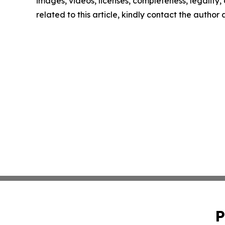
images, videos, licenses, completeness, legality, o
related to this article, kindly contact the author
P