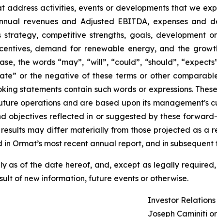
that address activities, events or developments that we exp
 annual revenues and Adjusted EBITDA, expenses and d
ss strategy, competitive strengths, goals, development o
ncentives, demand for renewable energy, and the growth
ase, the words “may”, “will”, “could”, “should”, “expects”,
plate” or the negative of these terms or other comparabl
oking statements contain such words or expressions. Thes
future operations and are based upon its management's cur
and objectives reflected in or suggested by these forwar
 results may differ materially from those projected as a re
 in Ormat’s most recent annual report, and in subsequent fi
 as of the date hereof, and, except as legally required,
ult of new information, future events or otherwise.
Investor Relation
Joseph Caminiti or