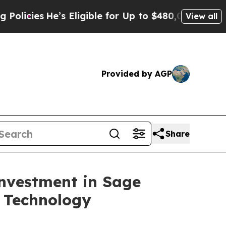
es
He’s Eligible for Up to $480,000 After Being W
View all
Provided by AGP
Share
nvestment in Sage
 Technology