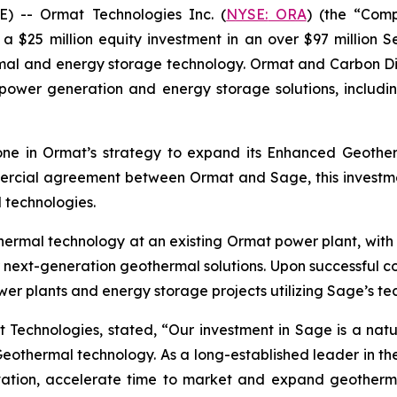
 -- Ormat Technologies Inc. (
NYSE:
ORA
) (the “Com
25 million equity investment in an over $97 million S
mal and energy storage technology. Ormat and Carbon Dire
power generation and energy storage solutions, includin
one in Ormat’s strategy to expand its Enhanced Geother
rcial agreement between Ormat and Sage, this investmen
technologies.
othermal technology at an existing Ormat power plant, with
 next-generation geothermal solutions. Upon successful comp
r plants and energy storage projects utilizing Sage’s te
 Technologies, stated, “Our investment in Sage is a natu
eothermal technology. As a long-established leader in the 
ation, accelerate time to market and expand geotherm