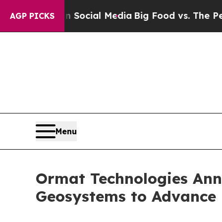
ages on Social Media
Big Food vs. The People. Bi
AGP PICKS
Menu
Ormat Technologies Ann
Geosystems to Advance 