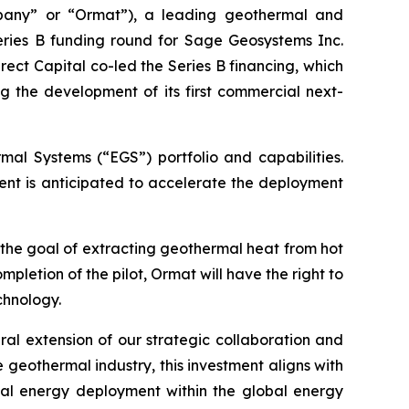
pany” or “Ormat”), a leading geothermal and
eries B funding round for Sage Geosystems Inc.
ct Capital co-led the Series B financing, which
g the development of its first commercial next-
mal Systems (“EGS”) portfolio and capabilities.
t is anticipated to accelerate the deployment
 the goal of extracting geothermal heat from hot
letion of the pilot, Ormat will have the right to
chnology.
ral extension of our strategic collaboration and
geothermal industry, this investment aligns with
al energy deployment within the global energy