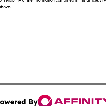
r reliability of the information contained in this article. I
 above.
owered By