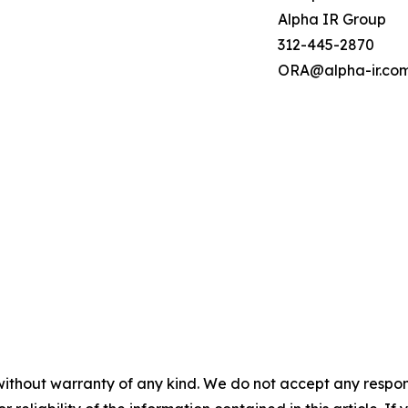
Alpha IR Group
312-445-2870
ORA@alpha-ir.co
without warranty of any kind. We do not accept any responsib