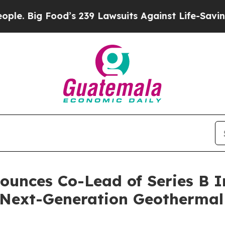
g Food’s 239 Lawsuits Against Life-Saving Polici
ounces Co-Lead of Series B I
Next-Generation Geothermal