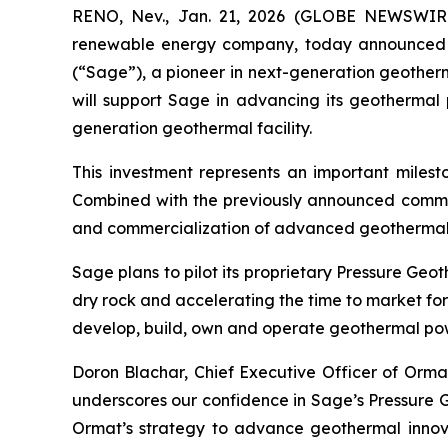
RENO, Nev., Jan. 21, 2026 (GLOBE NEWSWIRE)
renewable energy company, today announced a $
(“Sage”), a pioneer in next-generation geother
will support Sage in advancing its geothermal 
generation geothermal facility.
This investment represents an important milest
Combined with the previously announced comme
and commercialization of advanced geothermal 
Sage plans to pilot its proprietary Pressure Ge
dry rock and accelerating the time to market for
develop, build, own and operate geothermal powe
Doron Blachar, Chief Executive Officer of Ormat
underscores our confidence in Sage’s Pressure G
Ormat’s strategy to advance geothermal innov