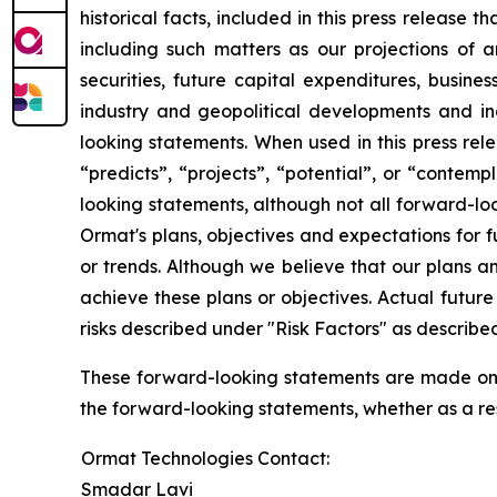
historical facts, included in this press release 
including such matters as our projections of
securities, future capital expenditures, busine
industry and geopolitical developments and i
looking statements. When used in this press rele
“predicts”, “projects”, “potential”, or “contem
looking statements, although not all forward-lo
Ormat's plans, objectives and expectations for 
or trends. Although we believe that our plans 
achieve these plans or objectives. Actual future
risks described under "Risk Factors" as described
These forward-looking statements are made only
the forward-looking statements, whether as a res
Ormat Technologies Contact:
Smadar Lavi