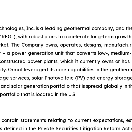
chnologies, Inc. is a leading geothermal company, and th
EG”), with robust plans to accelerate long-term growth 
market. The Company owns, operates, designs, manufactu
– a power generation unit that converts low-, medium- 
ructed power plants, which it currently owns or has in
y. Ormat leveraged its core capabilities in the geotherm
ge services, solar Photovoltaic (PV) and energy storage 
and solar generation portfolio that is spread globally in 
folio that is located in the U.S.
 contain statements relating to current expectations, es
 defined in the Private Securities Litigation Reform Act o