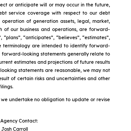
ect or anticipate will or may occur in the future,
ebt service coverage with respect to our debt
r operation of generation assets, legal, market,
 of our business and operations, are forward-
 “plans”, “anticipates”, “believes”, “estimates”,
e terminology are intended to identify forward-
e forward-looking statements generally relate to
rent estimates and projections of future results
d-looking statements are reasonable, we may not
sult of certain risks and uncertainties and other
lings.
 we undertake no obligation to update or revise
s Agency Contact:
 Josh Carroll