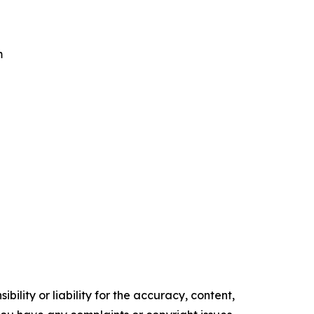
m
ility or liability for the accuracy, content,