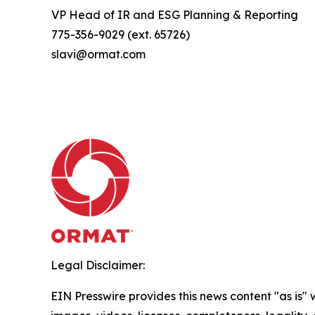
VP Head of IR and ESG Planning & Reporting
775-356-9029 (ext. 65726)
slavi@ormat.com
Legal Disclaimer:
EIN Presswire provides this news content "as is" 