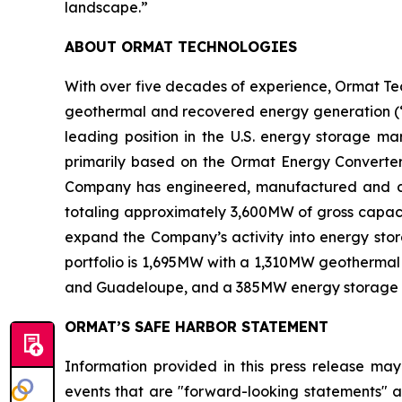
landscape.”
ABOUT ORMAT TECHNOLOGIES
With over five decades of experience, Ormat Te
geothermal and recovered energy generation (“R
leading position in the U.S. energy storage 
primarily based on the Ormat Energy Converter 
Company has engineered, manufactured and const
totaling approximately 3,600MW of gross capacit
expand the Company’s activity into energy stora
portfolio is 1,695MW with a 1,310MW geothermal 
and Guadeloupe, and a 385MW energy storage port
ORMAT’S SAFE HARBOR STATEMENT
Information provided in this press release may
events that are "forward-looking statements" as