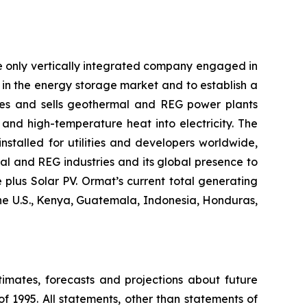
e only vertically integrated company engaged in
in the energy storage market and to establish a
res and sells geothermal and REG power plants
and high-temperature heat into electricity. The
stalled for utilities and developers worldwide,
al and REG industries and its global presence to
plus Solar PV. Ormat’s current total generating
the U.S., Kenya, Guatemala, Indonesia, Honduras,
timates, forecasts and projections about future
f 1995. All statements, other than statements of