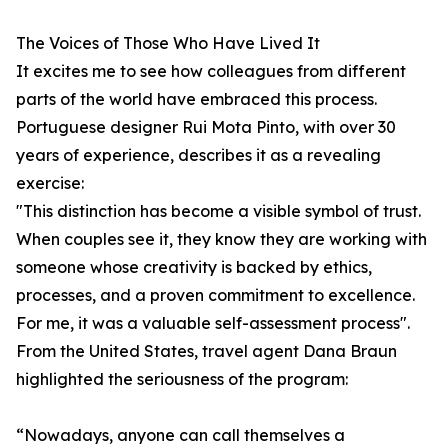
The Voices of Those Who Have Lived It
It excites me to see how colleagues from different
parts of the world have embraced this process.
Portuguese designer Rui Mota Pinto, with over 30
years of experience, describes it as a revealing
exercise:
"This distinction has become a visible symbol of trust.
When couples see it, they know they are working with
someone whose creativity is backed by ethics,
processes, and a proven commitment to excellence.
For me, it was a valuable self-assessment process".
From the United States, travel agent Dana Braun
highlighted the seriousness of the program:
“Nowadays, anyone can call themselves a