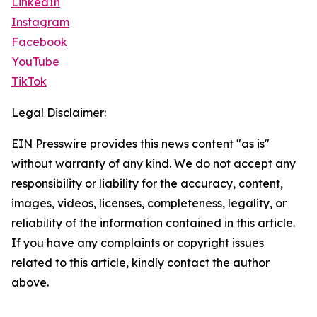
LinkedIn
Instagram
Facebook
YouTube
TikTok
Legal Disclaimer:
EIN Presswire provides this news content "as is"
without warranty of any kind. We do not accept any
responsibility or liability for the accuracy, content,
images, videos, licenses, completeness, legality, or
reliability of the information contained in this article.
If you have any complaints or copyright issues
related to this article, kindly contact the author
above.