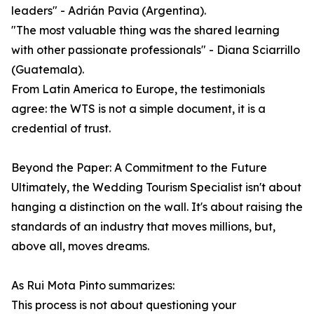
leaders" - Adrián Pavia (Argentina).
"The most valuable thing was the shared learning
with other passionate professionals" - Diana Sciarrillo
(Guatemala).
From Latin America to Europe, the testimonials
agree: the WTS is not a simple document, it is a
credential of trust.
Beyond the Paper: A Commitment to the Future
Ultimately, the Wedding Tourism Specialist isn't about
hanging a distinction on the wall. It's about raising the
standards of an industry that moves millions, but,
above all, moves dreams.
As Rui Mota Pinto summarizes:
This process is not about questioning your