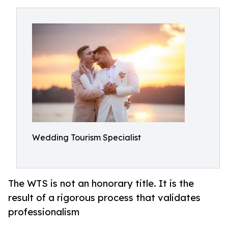
Wedding Tourism Specialist
The WTS is not an honorary title. It is the
result of a rigorous process that validates
professionalism