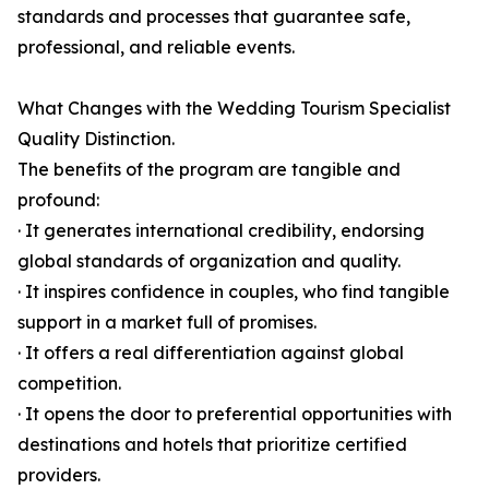
standards and processes that guarantee safe,
professional, and reliable events.
What Changes with the Wedding Tourism Specialist
Quality Distinction.
The benefits of the program are tangible and
profound:
· It generates international credibility, endorsing
global standards of organization and quality.
· It inspires confidence in couples, who find tangible
support in a market full of promises.
· It offers a real differentiation against global
competition.
· It opens the door to preferential opportunities with
destinations and hotels that prioritize certified
providers.