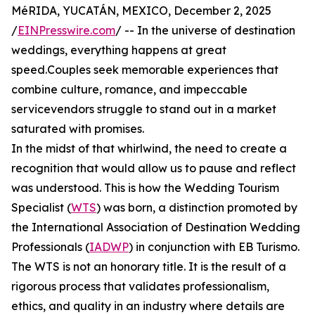
MéRIDA, YUCATÁN, MEXICO, December 2, 2025
/
EINPresswire.com
/ -- In the universe of destination
weddings, everything happens at great
speed.Couples seek memorable experiences that
combine culture, romance, and impeccable
servicevendors struggle to stand out in a market
saturated with promises.
In the midst of that whirlwind, the need to create a
recognition that would allow us to pause and reflect
was understood. This is how the Wedding Tourism
Specialist (
WTS
) was born, a distinction promoted by
the International Association of Destination Wedding
Professionals (
IADWP
) in conjunction with EB Turismo.
The WTS is not an honorary title. It is the result of a
rigorous process that validates professionalism,
ethics, and quality in an industry where details are