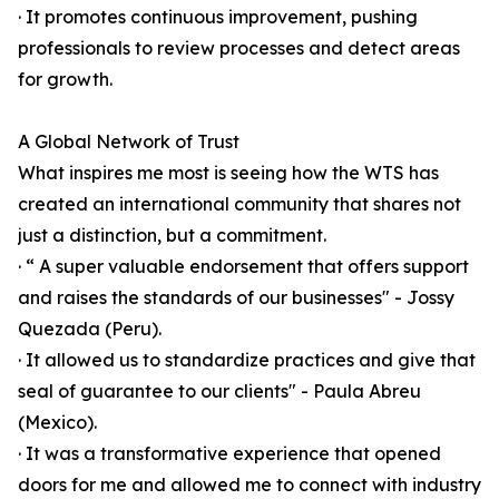
· It promotes continuous improvement, pushing
professionals to review processes and detect areas
for growth.
A Global Network of Trust
What inspires me most is seeing how the WTS has
created an international community that shares not
just a distinction, but a commitment.
· “ A super valuable endorsement that offers support
and raises the standards of our businesses" - Jossy
Quezada (Peru).
· It allowed us to standardize practices and give that
seal of guarantee to our clients" - Paula Abreu
(Mexico).
· It was a transformative experience that opened
doors for me and allowed me to connect with industry