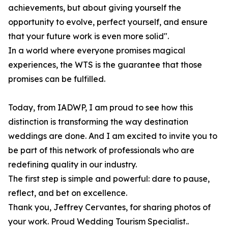
achievements, but about giving yourself the
opportunity to evolve, perfect yourself, and ensure
that your future work is even more solid".
In a world where everyone promises magical
experiences, the WTS is the guarantee that those
promises can be fulfilled.
Today, from IADWP, I am proud to see how this
distinction is transforming the way destination
weddings are done. And I am excited to invite you to
be part of this network of professionals who are
redefining quality in our industry.
The first step is simple and powerful: dare to pause,
reflect, and bet on excellence.
Thank you, Jeffrey Cervantes, for sharing photos of
your work. Proud Wedding Tourism Specialist..