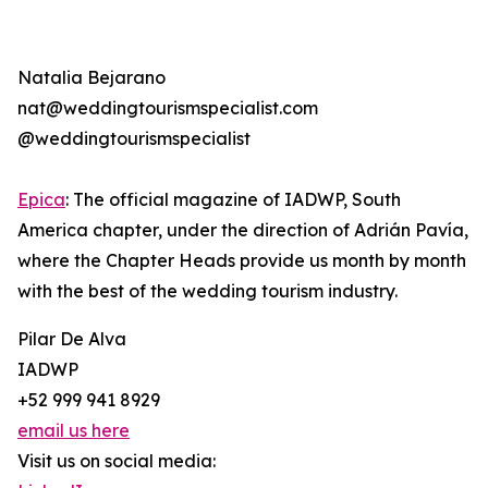
Natalia Bejarano
nat@weddingtourismspecialist.com
@weddingtourismspecialist
Epica
: The official magazine of IADWP, South
America chapter, under the direction of Adrián Pavía,
where the Chapter Heads provide us month by month
with the best of the wedding tourism industry.
Pilar De Alva
IADWP
+52 999 941 8929
email us here
Visit us on social media: