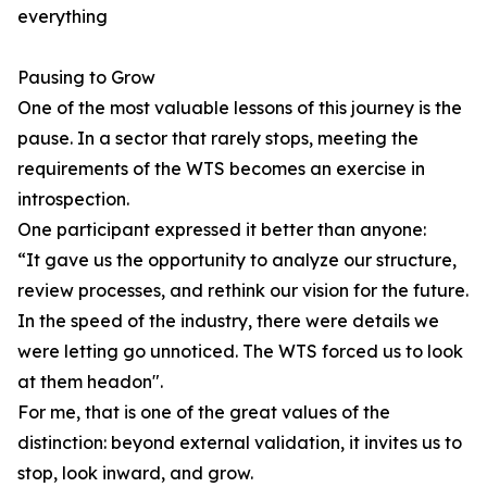
everything
Pausing to Grow
One of the most valuable lessons of this journey is the
pause. In a sector that rarely stops, meeting the
requirements of the WTS becomes an exercise in
introspection.
One participant expressed it better than anyone:
“It gave us the opportunity to analyze our structure,
review processes, and rethink our vision for the future.
In the speed of the industry, there were details we
were letting go unnoticed. The WTS forced us to look
at them headon".
For me, that is one of the great values of the
distinction: beyond external validation, it invites us to
stop, look inward, and grow.