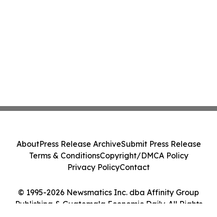
About
Press Release Archive
Submit Press Release
Terms & Conditions
Copyright/DMCA Policy
Privacy Policy
Contact
© 1995-2026 Newsmatics Inc. dba Affinity Group
Publishing & Guatemala Economic Daily. All Rights
Reserved.