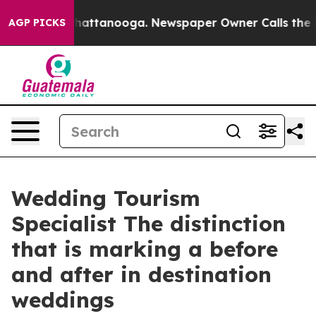
s in Chattanooga. Newspaper Owner Calls the People 
AGP PICKS
Wedding Tourism
Specialist The distinction
that is marking a before
and after in destination
weddings