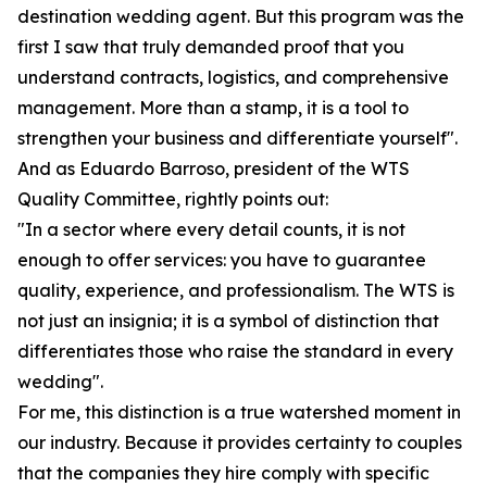
destination wedding agent. But this program was the
first I saw that truly demanded proof that you
understand contracts, logistics, and comprehensive
management. More than a stamp, it is a tool to
strengthen your business and differentiate yourself".
And as Eduardo Barroso, president of the WTS
Quality Committee, rightly points out:
"In a sector where every detail counts, it is not
enough to offer services: you have to guarantee
quality, experience, and professionalism. The WTS is
not just an insignia; it is a symbol of distinction that
differentiates those who raise the standard in every
wedding".
For me, this distinction is a true watershed moment in
our industry. Because it provides certainty to couples
that the companies they hire comply with specific